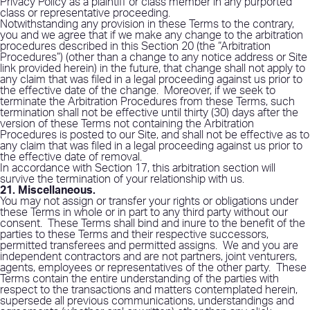
Privacy Policy as a plaintiff or class member in any purported
class or representative proceeding.
Notwithstanding any provision in these Terms to the contrary,
you and we agree that if we make any change to the arbitration
procedures described in this Section 20 (the “Arbitration
Procedures”) (other than a change to any notice address or Site
link provided herein) in the future, that change shall not apply to
any claim that was filed in a legal proceeding against us prior to
the effective date of the change.
Moreover, if we seek to
terminate the Arbitration Procedures from these Terms, such
termination shall not be effective until thirty (30) days after the
version of these Terms not containing the Arbitration
Procedures is posted to our Site, and shall not be effective as to
any claim that was filed in a legal proceeding against us prior to
the effective date of removal.
In accordance with Section 17, this arbitration section will
survive the termination of your relationship with us.
21. Miscellaneous
.
You may not assign or transfer your rights or obligations under
these Terms in whole or in part to any third party without our
consent.
These Terms shall bind and inure to the benefit of the
parties to these Terms and their respective successors,
permitted transferees and permitted assigns.
We and you are
independent contractors and are not partners, joint venturers,
agents, employees or representatives of the other party.
These
Terms contain the entire understanding of the parties with
respect to the transactions and matters contemplated herein,
supersede all previous communications, understandings and