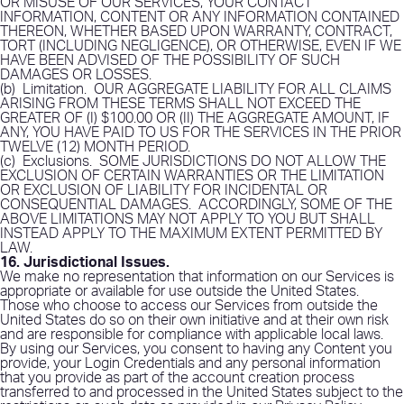
OR MISUSE OF OUR SERVICES, YOUR CONTACT
INFORMATION, CONTENT OR ANY INFORMATION CONTAINED
THEREON, WHETHER BASED UPON WARRANTY, CONTRACT,
TORT (INCLUDING NEGLIGENCE), OR OTHERWISE, EVEN IF WE
HAVE BEEN ADVISED OF THE POSSIBILITY OF SUCH
DAMAGES OR LOSSES.
(b)
Limitation
.
OUR AGGREGATE LIABILITY FOR ALL CLAIMS
ARISING FROM THESE TERMS SHALL NOT EXCEED THE
GREATER OF (I) $100.00 OR (II) THE AGGREGATE AMOUNT, IF
ANY, YOU HAVE PAID TO US FOR THE SERVICES IN THE PRIOR
TWELVE (12) MONTH PERIOD.
(c)
Exclusions
.
SOME JURISDICTIONS DO NOT ALLOW THE
EXCLUSION OF CERTAIN WARRANTIES OR THE LIMITATION
OR EXCLUSION OF LIABILITY FOR INCIDENTAL OR
CONSEQUENTIAL DAMAGES.
ACCORDINGLY, SOME OF THE
ABOVE LIMITATIONS MAY NOT APPLY TO YOU BUT SHALL
INSTEAD APPLY TO THE MAXIMUM EXTENT PERMITTED BY
LAW.
16. Jurisdictional Issues
.
We make no representation that information on our Services is
appropriate or available for use outside the United States.
Those who choose to access our Services from outside the
United States do so on their own initiative and at their own risk
and are responsible for compliance with applicable local laws.
By using our Services, you consent to having any Content you
provide, your Login Credentials and any personal information
that you provide as part of the account creation process
transferred to and processed in the United States subject to the