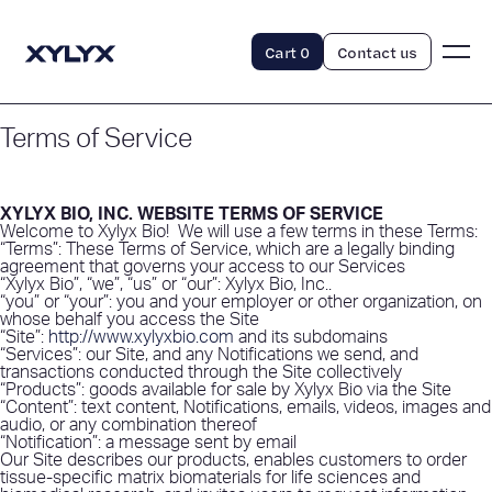
Cart
0
Contact us
Terms of Service
XYLYX BIO, INC. WEBSITE TERMS OF SERVICE
Welcome to Xylyx Bio!
We will use a few terms in these Terms:
“Terms”: These Terms of Service, which are a legally binding
agreement that governs your access to our Services
“Xylyx Bio”, “we”, “us” or “our”: Xylyx Bio, Inc..
“you” or “your”: you and your employer or other organization, on
whose behalf you access the Site
“Site”:
http://www.xylyxbio.com
and its subdomains
“Services”: our Site, and any Notifications we send, and
transactions conducted through the Site collectively
“Products”: goods available for sale by Xylyx Bio via the Site
“Content”: text content, Notifications, emails, videos, images and
audio, or any combination thereof
“Notification”: a message sent by email
Our Site describes our products, enables customers to order
tissue-specific matrix biomaterials for life sciences and