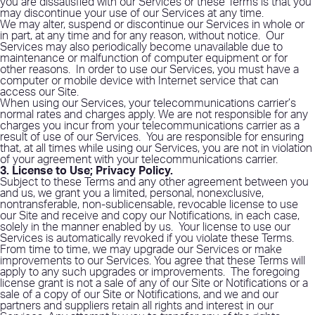
you are dissatisfied with our Services or these Terms is that you
may discontinue your use of our Services at any time.
We may alter, suspend or discontinue our Services in whole or
in part, at any time and for any reason, without notice.
Our
Services may also periodically become unavailable due to
maintenance or malfunction of computer equipment or for
other reasons.
In order to use our Services, you must have a
computer or mobile device with Internet service that can
access our Site.
When using our Services, your telecommunications carrier’s
normal rates and charges apply. We are not responsible for any
charges you incur from your telecommunications carrier as a
result of use of our Services.
You are responsible for ensuring
that, at all times while using our Services, you are not in violation
of your agreement with your telecommunications carrier.
3. License to Use; Privacy Policy
.
Subject to these Terms and any other agreement between you
and us, we grant you a limited, personal, nonexclusive,
nontransferable, non-sublicensable, revocable license to use
our Site and receive and copy our Notifications, in each case,
solely in the manner enabled by us.
Your license to use our
Services is automatically revoked if you violate these Terms.
From time to time, we may upgrade our Services or make
improvements to our Services. You agree that these Terms will
apply to any such upgrades or improvements.
The foregoing
license grant is not a sale of any of our Site or Notifications or a
sale of a copy of our Site or Notifications, and we and our
partners and suppliers retain all rights and interest in our