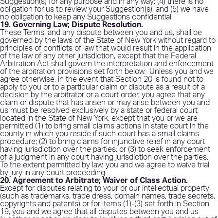
Suggestion(s) for any purpose and in any way; (4) there is no
obligation for us to review your Suggestion(s); and (5) we have
no obligation to keep any Suggestions confidential.
19. Governing Law; Dispute Resolution
.
These Terms, and any dispute between you and us, shall be
governed by the laws of the State of New York without regard to
principles of conflicts of law that would result in the application
of the law of any other jurisdiction, except that the Federal
Arbitration Act shall govern the interpretation and enforcement
of the arbitration provisions set forth below.
Unless you and we
agree otherwise, in the event that Section 20 is found not to
apply to you or to a particular claim or dispute as a result of a
decision by the arbitrator or a court order, you agree that any
claim or dispute that has arisen or may arise between you and
us must be resolved exclusively by a state or federal court
located in the State of New York, except that you or we are
permitted (1) to bring small claims actions in state court in the
county in which you reside if such court has a small claims
procedure; (2) to bring claims for injunctive relief in any court
having jurisdiction over the parties; or (3) to seek enforcement
of a judgment in any court having jurisdiction over the parties.
To the extent permitted by law, you and we agree to waive trial
by jury in any court proceeding.
20. Agreement to Arbitrate; Waiver of Class Action.
Except for disputes relating to your or our intellectual property
(such as trademarks, trade dress, domain names, trade secrets,
copyrights and patents) or for items (1)-(3) set forth in Section
19, you and we agree that all disputes between you and us