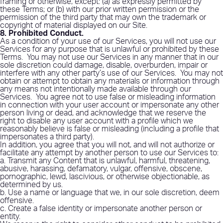
framing or otherwise, except: (a) as expressly permitted by
these Terms; or (b) with our prior written permission or the
permission of the third party that may own the trademark or
copyright of material displayed on our Site.
8. Prohibited Conduct
.
As a condition of your use of our Services, you will not use our
Services for any purpose that is unlawful or prohibited by these
Terms.
You may not use our Services in any manner that in our
sole discretion could damage, disable, overburden, impair or
interfere with any other party’s use of our Services.
You may not
obtain or attempt to obtain any materials or information through
any means not intentionally made available through our
Services.
You agree not to use false or misleading information
in connection with your user account or impersonate any other
person living or dead, and acknowledge that we reserve the
right to disable any user account with a profile which we
reasonably believe is false or misleading (including a profile that
impersonates a third party).
In addition, you agree that you will not, and will not authorize or
facilitate any attempt by another person to use our Services to:
a. Transmit any Content that is unlawful, harmful, threatening,
abusive, harassing, defamatory, vulgar, offensive, obscene,
pornographic, lewd, lascivious, or otherwise objectionable, as
determined by us.
b. Use a name or language that we, in our sole discretion, deem
offensive.
c. Create a false identity or impersonate another person or
entity.