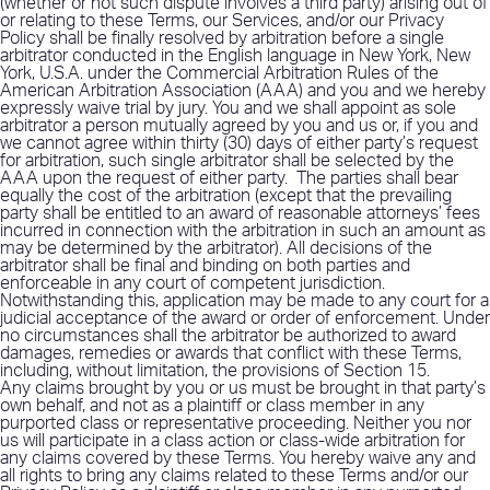
(whether or not such dispute involves a third party) arising out of
or relating to these Terms, our Services, and/or our Privacy
Policy shall be finally resolved by arbitration before a single
arbitrator conducted in the English language in New York, New
York, U.S.A. under the Commercial Arbitration Rules of the
American Arbitration Association (AAA) and you and we hereby
expressly waive trial by jury. You and we shall appoint as sole
arbitrator a person mutually agreed by you and us or, if you and
we cannot agree within thirty (30) days of either party’s request
for arbitration, such single arbitrator shall be selected by the
AAA upon the request of either party.
The parties shall bear
equally the cost of the arbitration (except that the prevailing
party shall be entitled to an award of reasonable attorneys’ fees
incurred in connection with the arbitration in such an amount as
may be determined by the arbitrator). All decisions of the
arbitrator shall be final and binding on both parties and
enforceable in any court of competent jurisdiction.
Notwithstanding this, application may be made to any court for a
judicial acceptance of the award or order of enforcement. Under
no circumstances shall the arbitrator be authorized to award
damages, remedies or awards that conflict with these Terms,
including, without limitation, the provisions of Section 15.
Any claims brought by you or us must be brought in that party’s
own behalf, and not as a plaintiff or class member in any
purported class or representative proceeding. Neither you nor
us will participate in a class action or class-wide arbitration for
any claims covered by these Terms. You hereby waive any and
all rights to bring any claims related to these Terms and/or our