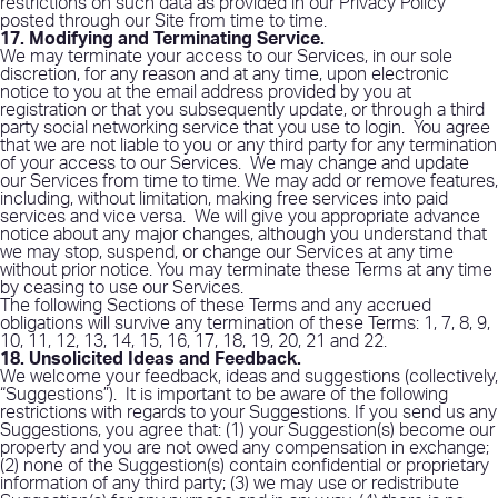
restrictions on such data as provided in our Privacy Policy
posted through our Site from time to time.
17. Modifying and Terminating Service
.
We may terminate your access to our Services, in our sole
discretion, for any reason and at any time, upon electronic
notice to you at the email address provided by you at
registration or that you subsequently update, or through a third
party social networking service that you use to login.
You agree
that we are not liable to you or any third party for any termination
of your access to our Services.
We may change and update
our Services from time to time. We may add or remove features,
including, without limitation, making free services into paid
services and vice versa.
We will give you appropriate advance
notice about any major changes, although you understand that
we may stop, suspend, or change our Services at any time
without prior notice. You may terminate these Terms at any time
by ceasing to use our Services.
The following Sections of these Terms and any accrued
obligations will survive any termination of these Terms: 1, 7, 8, 9,
10, 11, 12, 13, 14, 15, 16, 17, 18, 19, 20, 21 and 22.
18. Unsolicited Ideas and Feedback
.
We welcome your feedback, ideas and suggestions (collectively,
“Suggestions”).
It is important to be aware of the following
restrictions with regards to your Suggestions. If you send us any
Suggestions, you agree that: (1) your Suggestion(s) become our
property and you are not owed any compensation in exchange;
(2) none of the Suggestion(s) contain confidential or proprietary
information of any third party; (3) we may use or redistribute