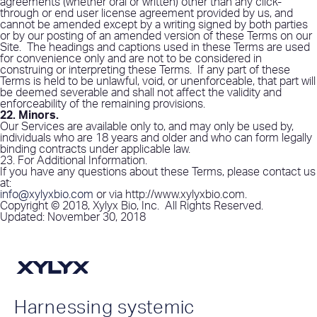
agreements (whether oral or written) other than any click-
through or end user license agreement provided by us, and
cannot be amended except by a writing signed by both parties
or by our posting of an amended version of these Terms on our
Site.
The headings and captions used in these Terms are used
for convenience only and are not to be considered in
construing or interpreting these Terms.
If any part of these
Terms is held to be unlawful, void, or unenforceable, that part will
be deemed severable and shall not affect the validity and
enforceability of the remaining provisions.
22. Minors
.
Our Services are available only to, and may only be used by,
individuals who are 18 years and older and who can form legally
binding contracts under applicable law.
23. For Additional Information
.
If you have any questions about these Terms, please contact us
at:
info@xylyxbio.com
or via http://www.xylyxbio.com.
Copyright © 2018, Xylyx Bio, Inc.
All Rights Reserved.
Updated
: November 30, 2018
Harnessing systemic