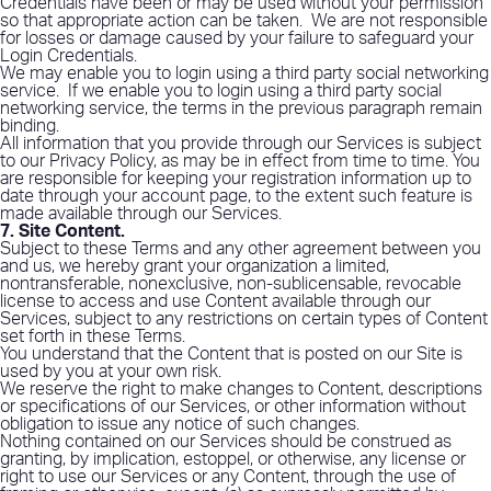
Credentials have been or may be used without your permission
so that appropriate action can be taken.
We are not responsible
for losses or damage caused by your failure to safeguard your
Login Credentials.
We may enable you to login using a third party social networking
service.
If we enable you to login using a third party social
networking service, the terms in the previous paragraph remain
binding.
All information that you provide through our Services is subject
to our Privacy Policy, as may be in effect from time to time. You
are responsible for keeping your registration information up to
date through your account page, to the extent such feature is
made available through our Services.
7. Site Content
.
Subject to these Terms and any other agreement between you
and us, we hereby grant your organization a limited,
nontransferable, nonexclusive, non-sublicensable, revocable
license to access and use Content available through our
Services, subject to any restrictions on certain types of Content
set forth in these Terms.
You understand that the Content that is posted on our Site is
used by you at your own risk.
We reserve the right to make changes to Content, descriptions
or specifications of our Services, or other information without
obligation to issue any notice of such changes.
Nothing contained on our Services should be construed as
granting, by implication, estoppel, or otherwise, any license or
right to use our Services or any Content, through the use of