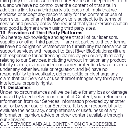
third party site accessed from our Services is independent from
us, and we have no control over the content of that site. In
addition, a link to any third party site does not imply that we
endorse or accept any responsibility for the content or use of
such site.
Use of any third party site is subject to its terms of
service and privacy policy. We request that you exercise caution
and good judgment when using third party sites.
13. Providers of Third Party Platforms
.
You hereby acknowledge and agree that all of our licensors,
suppliers or other third parties: (i) are not parties to these Terms;
(ii) have no obligation whatsoever to furnish any maintenance or
support services with respect to East River BioSolutions; (iii) are
not responsible for addressing claims by you or any third party
relating to our Services, including without limitation any product
liability claims, claims under consumer protection laws or claims
under any other law, rule or regulation; and (iv) have no
responsibility to investigate, defend, settle or discharge any
claim that our Services or use thereof infringes any third party
intellectual property rights.
14. Disclaimer
.
Under no circumstances will we be liable for any loss or damage
caused by failed delivery or receipt of Content, your reliance on
information from our Services, information provided by another
user or by your use of our Services.
It is your responsibility to
evaluate the accuracy, completeness or usefulness of any
information, opinion, advice or other content available through
our Services.
OUR SERVICES AND ALL CONTENT ON OR ACCESSIBLE