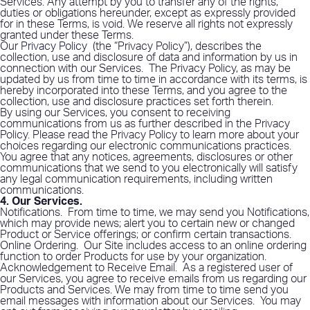
Services. Any attempt by you to transfer any of the rights,
duties or obligations hereunder, except as expressly provided
for in these Terms, is void. We reserve all rights not expressly
granted under these Terms.
Our
Privacy Policy
(the “Privacy Policy”), describes the
collection, use and disclosure of data and information by us in
connection with our Services.
The Privacy Policy, as may be
updated by us from time to time in accordance with its terms, is
hereby incorporated into these Terms, and you agree to the
collection, use and disclosure practices set forth therein.
By using our Services, you consent to receiving
communications from us as further described in the Privacy
Policy. Please read the Privacy Policy to learn more about your
choices regarding our electronic communications practices.
You agree that any notices, agreements, disclosures or other
communications that we send to you electronically will satisfy
any legal communication requirements, including written
communications.
4. Our Services
.
Notifications
.
From time to time, we may send you Notifications,
which may provide news; alert you to certain new or changed
Product or Service offerings; or confirm certain transactions.
Online Ordering
.
Our Site includes access to an online ordering
function to order Products for use by your organization.
Acknowledgement to Receive Email
.
As a registered user of
our Services, you agree to receive emails from us regarding our
Products and Services. We may from time to time send you
email messages with information about our Services.
You may