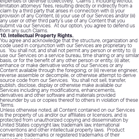
expenses of defense (collectively, “Claims”), including without
limitation attorneys’ fees, resulting directly or indirectly from a
claim by a third party that arises in connection with (i) your
provision of any Content, (ii) your use of our Services and/or (iii)
any user or other third party’s use of any Content that you
submit via our Services.
At our option, you agree to defend us
from any such Claims.
10. Intellectual Property Rights
.
You agree and acknowledge that the structure, organization and
code used in conjunction with our Services are proprietary to
us.
You shall not, and shall not permit any person or entity to: (i)
use our Services on a service bureau, time sharing or any similar
basis, or for the benefit of any other person or entity; (ii) alter,
enhance or make derivative works of our Services or any
Content available through the foregoing; or (iii) reverse engineer,
reverse assemble or decompile, or otherwise attempt to derive
source code from our Services.
You shall not sell, transfer,
publish, disclose, display or otherwise make available our
Services including any modifications, enhancements,
derivatives and other software and materials provided
hereunder by us or copies thereof to others in violation of these
Terms.
Unless otherwise noted, all Content contained on our Services
is the property of us and/or our affiliates or licensors, and is
protected from unauthorized copying and dissemination by
United States copyright law, trademark law, international
conventions and other intellectual property laws.
Product
names are trademarks or registered trademarks of their