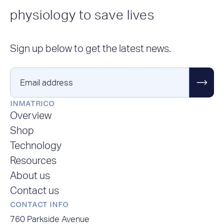
physiology to save lives
Sign up below to get the latest news.
Email address
INMATRICO
Overview
Shop
Technology
Resources
About us
Contact us
CONTACT INFO
760 Parkside Avenue