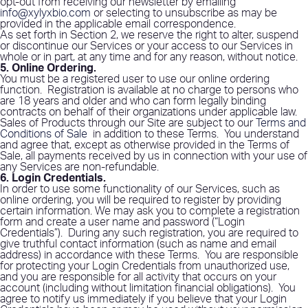
opt-out from receiving our newsletter by emailing
info@xylyxbio.com
or selecting to unsubscribe as may be
provided in the applicable email correspondence.
As set forth in Section 2, we reserve the right to alter, suspend
or discontinue our Services or your access to our Services in
whole or in part, at any time and for any reason, without notice.
5. Online Ordering
.
You must be a registered user to use our online ordering
function.
Registration is available at no charge to persons who
are 18 years and older and who can form legally binding
contracts on behalf of their organizations under applicable law.
Sales of Products through our Site are subject to our
Terms and
Conditions of Sale
in addition to these Terms.
You understand
and agree that, except as otherwise provided in the Terms of
Sale, all payments received by us in connection with your use of
any Services are non-refundable.
6. Login Credentials
.
In order to use some functionality of our Services, such as
online ordering, you will be required to register by providing
certain information. We may ask you to complete a registration
form and create a user name and password (“Login
Credentials”).
During any such registration, you are required to
give truthful contact information (such as name and email
address) in accordance with these Terms.
You are responsible
for protecting your Login Credentials from unauthorized use,
and you are responsible for all activity that occurs on your
account (including without limitation financial obligations).
You
agree to notify us immediately if you believe that your Login