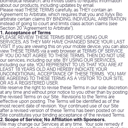
biomedical research, and invites users to request information
about our products, including updates by email.
Please read THESE TERMS carefully, as THEY contain an
Agreement to Arbitrate, which requires that you and Xylyx Bio
arbitrate certain claims BY BINDING, INDIVIDUAL ARBITRATION
instead of going to court and limits class action claims (see
Section 20 “Agreement to Arbitrate”).
1. Acceptance of Terms
PLEASE REVIEW THESE TERMS BEFORE USING OUR
SERVICES, AS THEY MAY HAVE CHANGED SINCE YOUR LAST
VISIT. If you are viewing this on your mobile device, you can also
view THESE TERMS via a web browser at
TERMS OF SERVICE
.
IF YOU DO NOT AGREE TO THESE TERMS, THEN DO NOT USE
our services, including our site. BY USING OUR SERVICES,
including our site, YOU REPRESENT TO US THAT YOU ARE AT
LEAST 18 YEARS OLD AND HEREBY INDICATE YOUR
UNCONDITIONAL ACCEPTANCE OF THESE TERMS.
YOU MAY
BE AGREEING TO THESE TERMS AS A VISITOR TO OUR SITE,
OR AS A REGISTERED USER.
We reserve the right to revise these Terms in our sole discretion
at any time and without prior notice to you other than by posting
the revised Terms on our Site.
Revisions to the Terms are
effective upon posting. The Terms will be identified as of the
most recent date of revision. Your continued use of our Site
after a revised version of these Terms has been posted on our
Site constitutes your binding acceptance of the revised Terms.
2. Scope of Service; No Affiliation with Sponsors
.
We may change our Services at any time.
Your sole remedy if