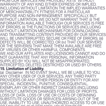
FROM OUR SERVICES ARE PROVIDED “AS IS” WITHOUT
WARRANTY OF ANY KIND, EITHER EXPRESS OR IMPLIED,
INCLUDING WITHOUT LIMITATION THE IMPLIED WARRANTIES
OF MERCHANTABILITY, FITNESS FOR A PARTICULAR
PURPOSE AND NON-INFRINGEMENT. SPECIFICALLY, BUT
WITHOUT LIMITATION, WE DO NOT WARRANT THAT: (i) THE
INFORMATION AVAILABLE THROUGH OUR SERVICES IS FREE
OF ERRORS; (ii) THE FUNCTIONS OR SERVICES (INCLUDING
WITHOUT LIMITATION MECHANISMS FOR DOWNLOADING
AND TRANSMITTING CONTENT) PROVIDED BY OUR SERVICES
WILL BE UNINTERRUPTED, SECURE OR FREE OF ERRORS; (iii)
DEFECTS WILL BE CORRECTED, OR (iv) THAT OUR SERVERS
OR THE SERVER(S) THAT MAKE THEM AVAILABLE ARE FREE
OF VIRUSES OR OTHER HARMFUL COMPONENTS.
WE AND OUR AFFILIATES AND LICENSORS CANNOT AND DO
NOT GUARANTEE THAT ANY PERSONAL INFORMATION
SUPPLIED BY YOU WILL NOT BE MISAPPROPRIATED,
INTERCEPTED, DELETED, DESTROYED OR USED BY OTHERS.
15. Limitation of Liability
.
(a)
Disclaimer
.
IN NO EVENT SHALL WE BE LIABLE TO YOU,
ANY OTHER USER OF OUR SERVICES, ANY THIRD PARTY
PROVIDERS OR ANY OTHER PERSON OR ENTITY FOR ANY
SPECIAL, INCIDENTAL, PUNITIVE, CONSEQUENTIAL,
EXEMPLARY OR OTHER INDIRECT DAMAGES (INCLUDING
WITHOUT LIMITATION DAMAGES FOR LOSS OF PROFITS,
LOSS OF DATA, LOSS OF USE OR COSTS OF OBTAINING
SUBSTITUTE GOODS OR SERVICES) ARISING OUT OF THE
USE, INABILITY TO USE, UNAUTHORIZED ACCESS TO OR USE