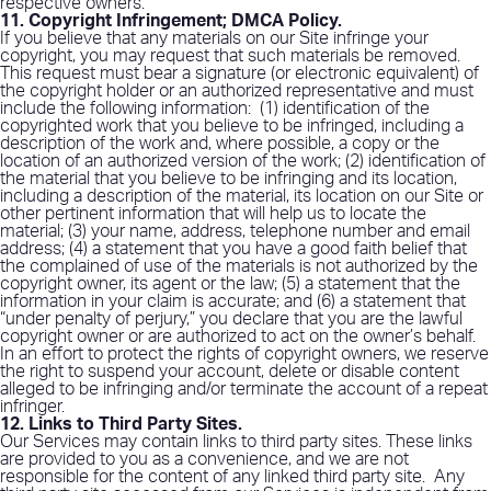
respective owners.
11. Copyright Infringement; DMCA Policy
.
If you believe that any materials on our Site infringe your
copyright, you may request that such materials be removed.
This request must bear a signature (or electronic equivalent) of
the copyright holder or an authorized representative and must
include the following information:
(1) identification of the
copyrighted work that you believe to be infringed, including a
description of the work and, where possible, a copy or the
location of an authorized version of the work; (2) identification of
the material that you believe to be infringing and its location,
including a description of the material, its location on our Site or
other pertinent information that will help us to locate the
material; (3) your name, address, telephone number and email
address; (4) a statement that you have a good faith belief that
the complained of use of the materials is not authorized by the
copyright owner, its agent or the law; (5) a statement that the
information in your claim is accurate; and (6) a statement that
“under penalty of perjury,” you declare that you are the lawful
copyright owner or are authorized to act on the owner’s behalf.
In an effort to protect the rights of copyright owners, we reserve
the right to suspend your account, delete or disable content
alleged to be infringing and/or terminate the account of a repeat
infringer.
12. Links to Third Party Sites
.
Our Services may contain links to third party sites. These links
are provided to you as a convenience, and we are not
responsible for the content of any linked third party site.
Any