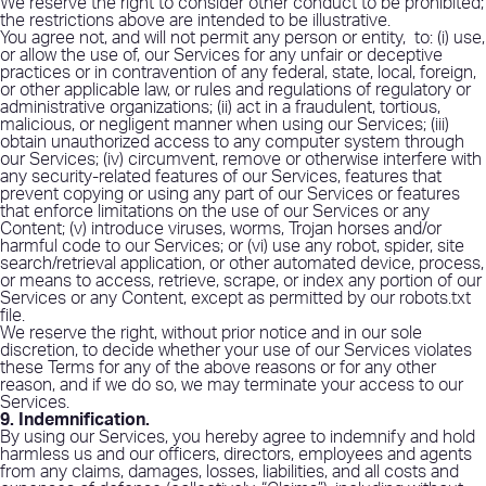
We reserve the right to consider other conduct to be prohibited;
the restrictions above are intended to be illustrative.
You agree not, and will not permit any person or entity,
to: (i) use,
or allow the use of, our Services for any unfair or deceptive
practices or in contravention of any federal, state, local, foreign,
or other applicable law, or rules and regulations of regulatory or
administrative organizations; (ii) act in a fraudulent, tortious,
malicious, or negligent manner when using our Services; (iii)
obtain unauthorized access to any computer system through
our Services; (iv) circumvent, remove or otherwise interfere with
any security-related features of our Services, features that
prevent copying or using any part of our Services or features
that enforce limitations on the use of our Services or any
Content; (v) introduce viruses, worms, Trojan horses and/or
harmful code to our Services; or (vi) use any robot, spider, site
search/retrieval application, or other automated device, process,
or means to access, retrieve, scrape, or index any portion of our
Services or any Content, except as permitted by our robots.txt
file.
We reserve the right, without prior notice and in our sole
discretion, to decide whether your use of our Services violates
these Terms for any of the above reasons or for any other
reason, and if we do so, we may terminate your access to our
Services.
9. Indemnification
.
By using our Services, you hereby agree to indemnify and hold
harmless us and our officers, directors, employees and agents
from any claims, damages, losses, liabilities, and all costs and